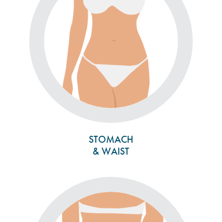
STOMACH
& WAIST