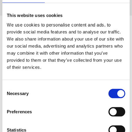
This website uses cookies
We use cookies to personalise content and ads, to
provide social media features and to analyse our traffic.
We also share information about your use of our site with
our social media, advertising and analytics partners who
may combine it with other information that you’ve
provided to them or that they’ve collected from your use
of their services.
Consent
Necessary
Selection
Preferences
Statistics