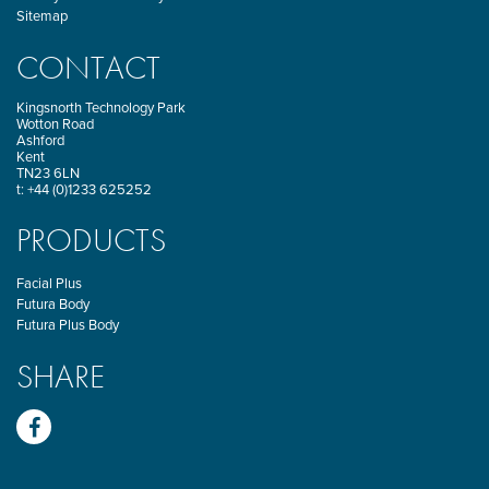
Sitemap
CONTACT
Kingsnorth Technology Park
Wotton Road
Ashford
Kent
TN23 6LN
t: +44 (0)1233 625252
PRODUCTS
Facial Plus
Futura Body
Futura Plus Body
SHARE
Facebook