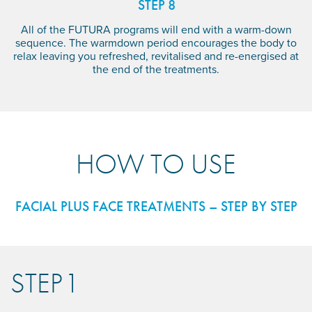
STEP 8
All of the FUTURA programs will end with a warm-down
sequence. The warmdown period encourages the body to
relax leaving you refreshed, revitalised and re-energised at
the end of the treatments.
HOW TO USE
FACIAL PLUS FACE TREATMENTS – STEP BY STEP
STEP 1