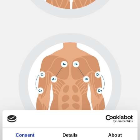
Consent
Details
About