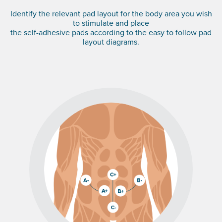
Identify the relevant pad layout for the body area you wish
to stimulate and place
the self-adhesive pads according to the easy to follow pad
layout diagrams.