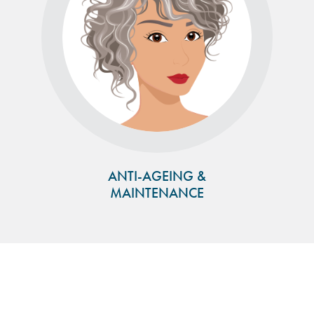
ANTI-AGEING &
MAINTENANCE