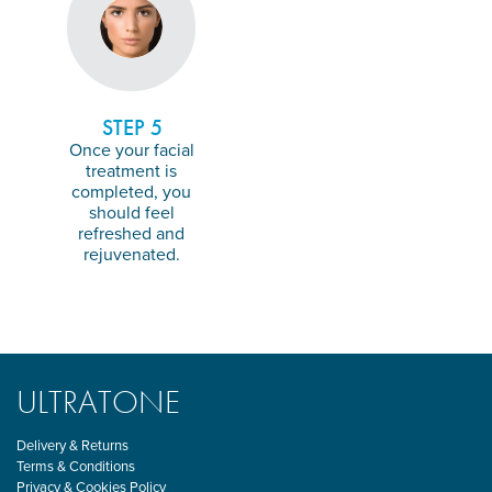
STEP 5
Once your facial
treatment is
completed, you
should feel
refreshed and
rejuvenated.
ULTRATONE
Delivery & Returns
Terms & Conditions
Privacy & Cookies Policy