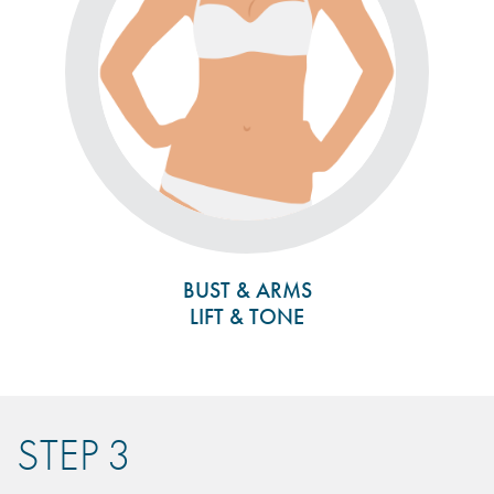
BUST & ARMS
LIFT & TONE
STEP 3