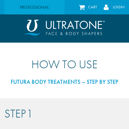
PROFESSIONAL
CART
LOGIN
HOW TO USE
FUTURA BODY TREATMENTS – STEP BY STEP
STEP 1