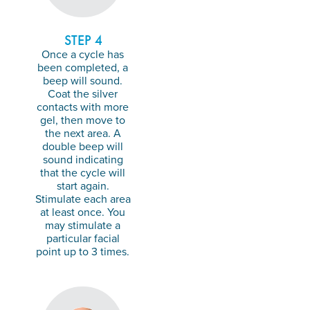
STEP 4
Once a cycle has
been completed, a
beep will sound.
Coat the silver
contacts with more
gel, then move to
the next area. A
double beep will
sound indicating
that the cycle will
start again.
Stimulate each area
at least once. You
may stimulate a
particular facial
point up to 3 times.