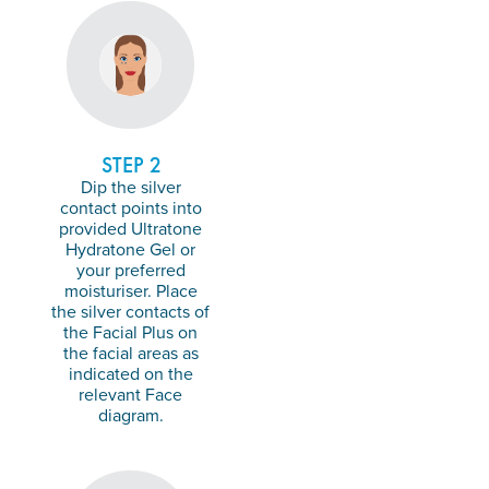
STEP 2
Dip the silver
contact points into
provided Ultratone
Hydratone Gel or
your preferred
moisturiser. Place
the silver contacts of
the Facial Plus on
the facial areas as
indicated on the
relevant Face
diagram.