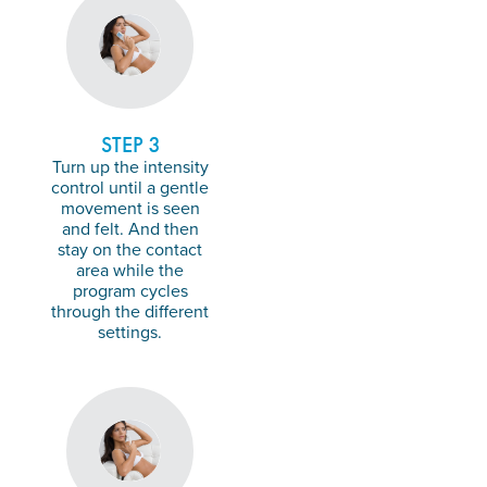
STEP 3
Turn up the intensity
control until a gentle
movement is seen
and felt. And then
stay on the contact
area while the
program cycles
through the different
settings.