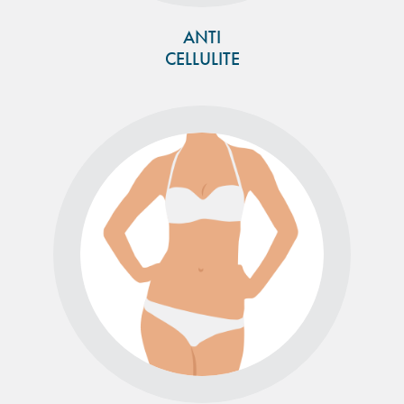
ANTI
CELLULITE