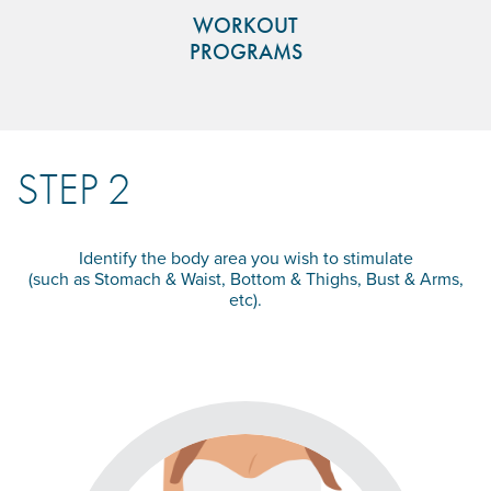
WORKOUT
PROGRAMS
STEP 2
Identify the body area you wish to stimulate
(such as Stomach & Waist, Bottom & Thighs, Bust & Arms,
etc).