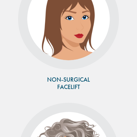
NON-SURGICAL
FACELIFT