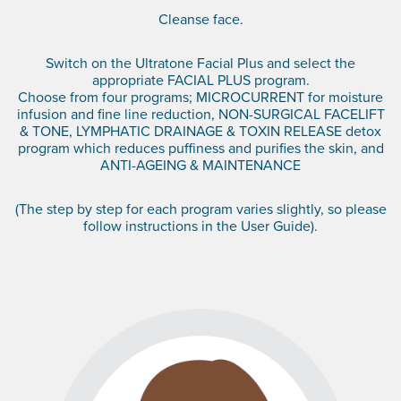
Cleanse face.
Switch on the Ultratone Facial Plus and select the
appropriate FACIAL PLUS program.
Choose from four programs; MICROCURRENT for moisture
infusion and fine line reduction, NON-SURGICAL FACELIFT
& TONE, LYMPHATIC DRAINAGE & TOXIN RELEASE detox
program which reduces puffiness and purifies the skin, and
ANTI-AGEING & MAINTENANCE
(The step by step for each program varies slightly, so please
follow instructions in the User Guide).