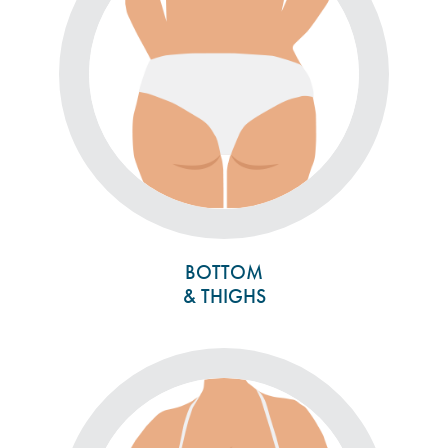
BOTTOM
& THIGHS