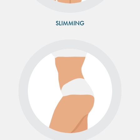
SLIMMING