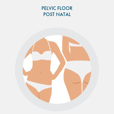
PELVIC FLOOR
POST NATAL