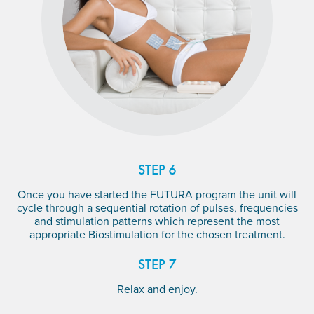
STEP 6
Once you have started the FUTURA program the unit will
cycle through a sequential rotation of pulses, frequencies
and stimulation patterns which represent the most
appropriate Biostimulation for the chosen treatment.
STEP 7
Relax and enjoy.