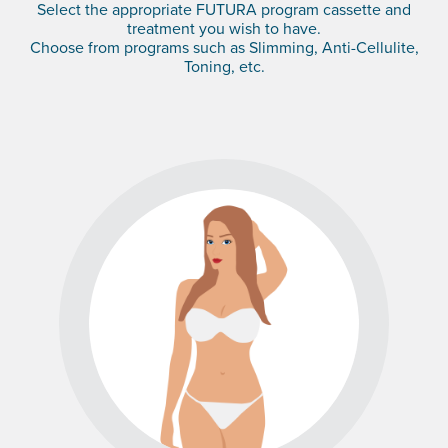
Select the appropriate FUTURA program cassette and
treatment you wish to have.
Choose from programs such as Slimming, Anti-Cellulite,
Toning, etc.