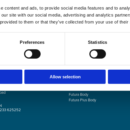
Your personal data will b
Remember me
this website, to manage a
e content and ads, to provide social media features and to analy
described in our
privacy p
 our site with our social media, advertising and analytics partn
 provided to them or that they’ve collected from your use of their
REGIST
Preferences
Statistics
NTACT
PRODUCTS
Allow selection
th Technology Park
Facial Plus
oad
Futura Body
Futura Plus Body
N
0)1233 625252