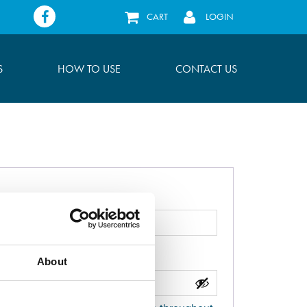
Facebook
CART
LOGIN
S
HOW TO USE
CONTACT US
About