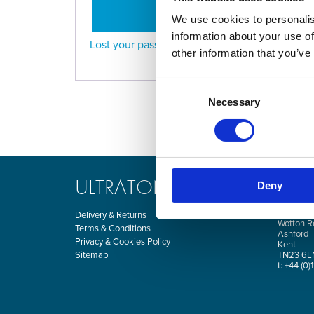
LOG IN
We use cookies to personalis
information about your use of
Lost your password?
other information that you’ve
Consent
Necessary
Selection
ULTRATONE
CO
Deny
Kingsnor
Delivery & Returns
Wotton R
Terms & Conditions
Ashford
Privacy & Cookies Policy
Kent
Sitemap
TN23 6L
t: +44 (