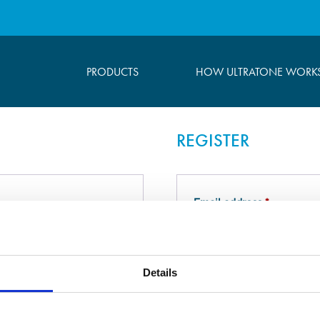
PRODUCTS
HOW ULTRATONE WORK
REGISTER
Required
Email address
*
Required
Password
*
Details