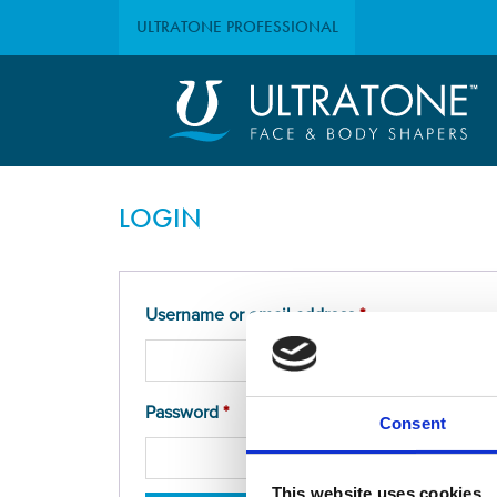
ULTRATONE
PROFESSIONAL
LOGIN
Required
Username or email address
*
Required
Password
*
Consent
This website uses cookies