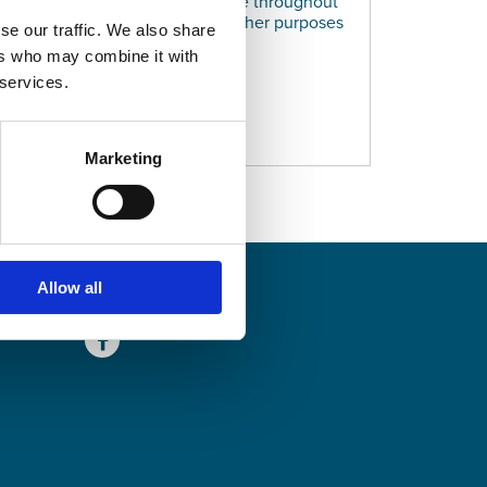
e used to support your experience throughout
ccess to your account, and for other purposes
se our traffic. We also share
olicy
.
ers who may combine it with
 services.
ER
Marketing
SHARE
Allow all
Facebook